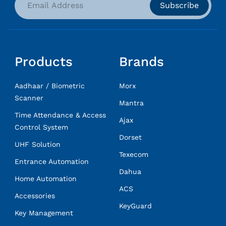
Subscribe
Products
Brands
Aadhaar / Biometric
Morx
Scanner
Mantra
Time Attendance & Access
Ajax
Control System
Dorset
UHF Solution
Texecom
Entrance Automation
Dahua
Home Automation
ACS
Accessories
KeyGuard
Key Management