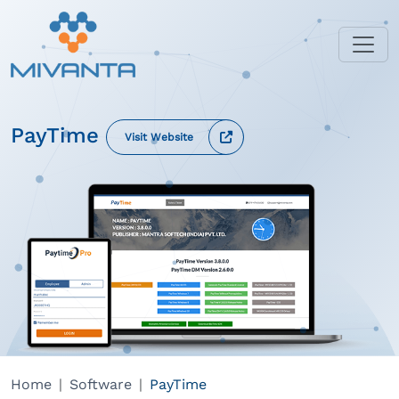
PayTime
Visit Website
Home
Software
PayTime