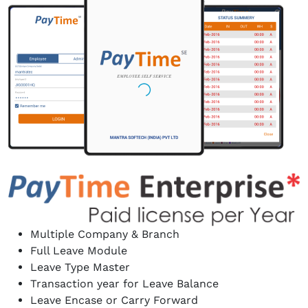
Multiple Company & Branch
Full Leave Module
Leave Type Master
Transaction year for Leave Balance
Leave Encase or Carry Forward