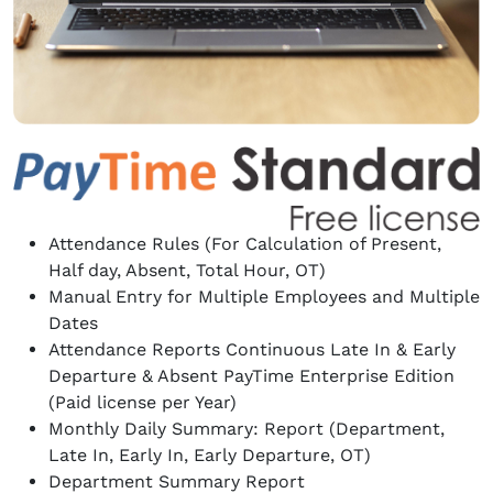
Attendance Rules (For Calculation of Present,
Half day, Absent, Total Hour, OT)
Manual Entry for Multiple Employees and Multiple
Dates
Attendance Reports Continuous Late In & Early
Departure & Absent PayTime Enterprise Edition
(Paid license per Year)
Monthly Daily Summary: Report (Department,
Late In, Early In, Early Departure, OT)
Department Summary Report