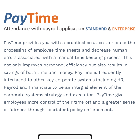
PayTime provides you with a practical solution to reduce the
processing of employee time sheets and decrease human
errors associated with a manual time keeping process. This
not only improves personnel efficiency but also results in
savings of both time and money. PayTime is frequently
interfaced to other key corporate systems including HR,
Payroll and Financials to be an integral element of the
corporate systems strategy and execution. PayTime give
employees more control of their time off and a greater sense
of fairness through consistent policy enforcement.