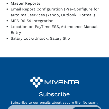
Master Reports
Email Report Configuration (Pre-Configure for
auto mail services (Yahoo, Outlook, Hotmail)
MFS100 54 Integration
Location on PayTime ESS, Attendance Manual
Entry
Salary Lock/Unlock, Salary Slip
Subscribe
Subscribe to our emails about secure life. No spam.