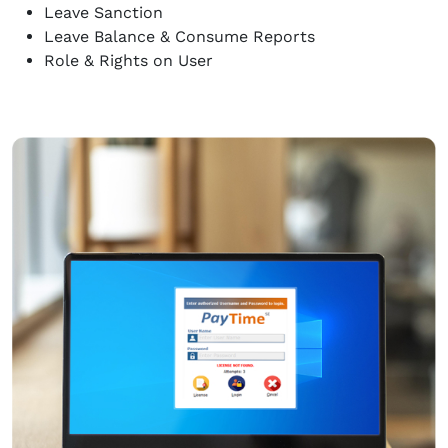
Leave Sanction
Leave Balance & Consume Reports
Role & Rights on User