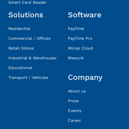
Smart Card Reader
Solutions
Software
Residential
PayTime
Commercial / Offices
PayTime Pro
Retail Stores
Minop Cloud
Industrial & Warehouses
Mewurk
Educational
Company
Transport / Vehicles
About us
Press
Events
Career