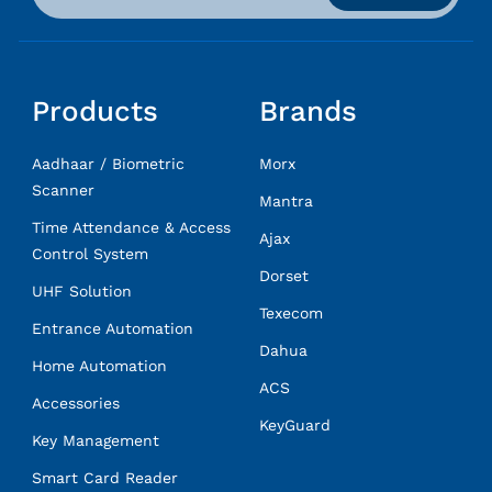
Products
Brands
Aadhaar / Biometric
Morx
Scanner
Mantra
Time Attendance & Access
Ajax
Control System
Dorset
UHF Solution
Texecom
Entrance Automation
Dahua
Home Automation
ACS
Accessories
KeyGuard
Key Management
Smart Card Reader