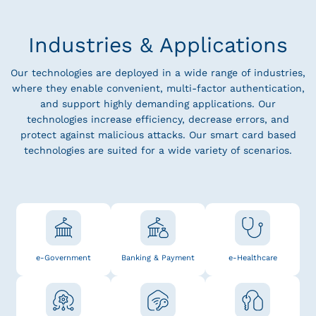
Industries & Applications
Our technologies are deployed in a wide range of industries,
where they enable convenient, multi-factor authentication,
and support highly demanding applications. Our
technologies increase efficiency, decrease errors, and
protect against malicious attacks. Our smart card based
technologies are suited for a wide variety of scenarios.
e-Government
Banking & Payment
e-Healthcare