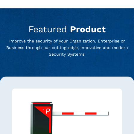
Featured
Product
Improve the security of your Organization, Enterprise or
Business through our cutting-edge, innovative and modern
Security Systems.