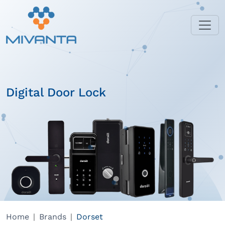
Digital Door Lock
Home
Brands
Dorset