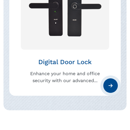
Digital Door Lock
Enhance your home and office
security with our advanced...