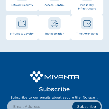
Network Security
Access Control
Public Key
Infrastructure
e-Purse & Loyalty
Transportation
Time Attendance
Subscribe
Subscribe to our emails about secure life. No spam.
Subscribe