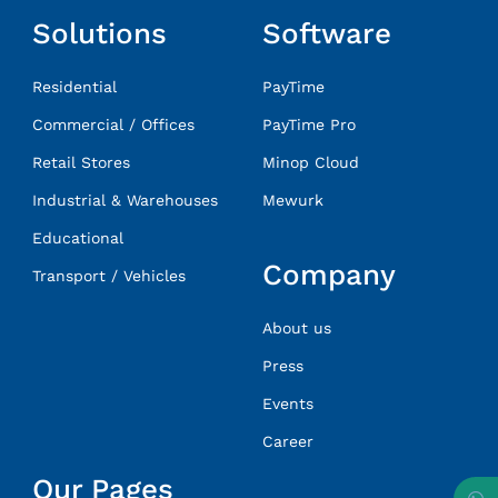
Solutions
Software
Residential
PayTime
Commercial / Offices
PayTime Pro
Retail Stores
Minop Cloud
Industrial & Warehouses
Mewurk
Educational
Company
Transport / Vehicles
About us
Press
Events
Career
Our Pages