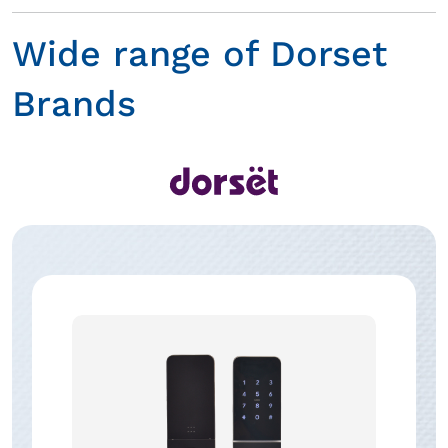
Wide range of Dorset
Brands