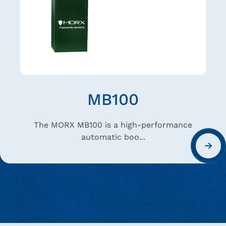
DG 400
A responsive layout that works well on both
deskto...