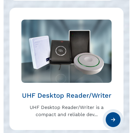
UHF Desktop Reader/Writer
UHF Desktop Reader/Writer is a
compact and reliable dev...