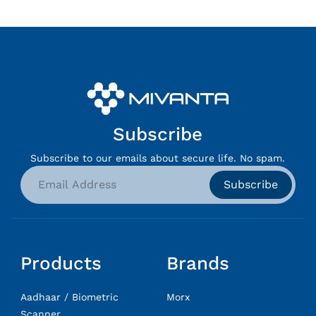
Subscribe
Subscribe to our emails about secure life. No spam.
Subscribe
Products
Brands
Aadhaar / Biometric
Morx
Scanner