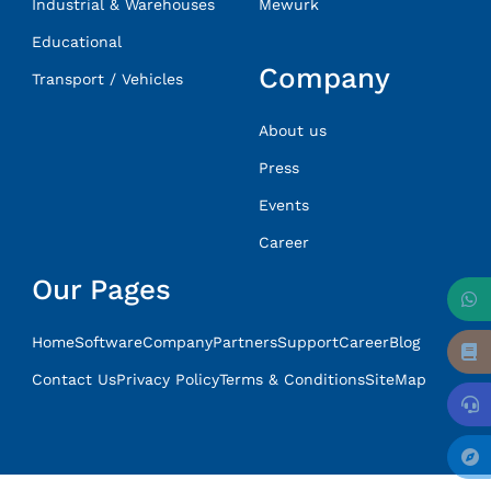
Industrial & Warehouses
Mewurk
Educational
Company
Transport / Vehicles
About us
Press
Events
Career
Our Pages
Home
Software
Company
Partners
Support
Career
Blog
Contact Us
Privacy Policy
Terms & Conditions
SiteMap