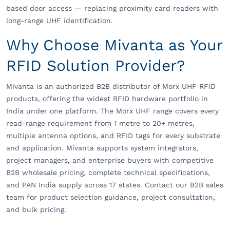
based door access — replacing proximity card readers with
long-range UHF identification.
Why Choose Mivanta as Your
RFID Solution Provider?
Mivanta is an authorized B2B distributor of Morx UHF RFID
products, offering the widest RFID hardware portfolio in
India under one platform. The Morx UHF range covers every
read-range requirement from 1 metre to 20+ metres,
multiple antenna options, and RFID tags for every substrate
and application. Mivanta supports system integrators,
project managers, and enterprise buyers with competitive
B2B wholesale pricing, complete technical specifications,
and PAN India supply across 17 states. Contact our B2B sales
team for product selection guidance, project consultation,
and bulk pricing.