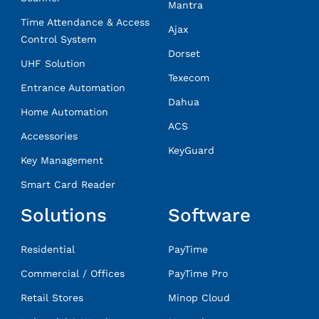
Mantra
Time Attendance & Access
Ajax
Control System
Dorset
UHF Solution
Texecom
Entrance Automation
Dahua
Home Automation
ACS
Accessories
KeyGuard
Key Management
Smart Card Reader
Solutions
Software
Residential
PayTime
Commercial / Offices
PayTime Pro
Retail Stores
Minop Cloud