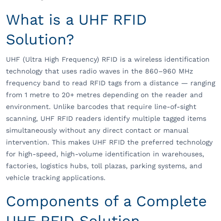
What is a UHF RFID
Solution?
UHF (Ultra High Frequency) RFID is a wireless identification
technology that uses radio waves in the 860–960 MHz
frequency band to read RFID tags from a distance — ranging
from 1 metre to 20+ metres depending on the reader and
environment. Unlike barcodes that require line-of-sight
scanning, UHF RFID readers identify multiple tagged items
simultaneously without any direct contact or manual
intervention. This makes UHF RFID the preferred technology
for high-speed, high-volume identification in warehouses,
factories, logistics hubs, toll plazas, parking systems, and
vehicle tracking applications.
Components of a Complete
UHF RFID Solution