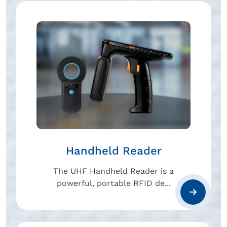
Handheld Reader
The UHF Handheld Reader is a
powerful, portable RFID de...