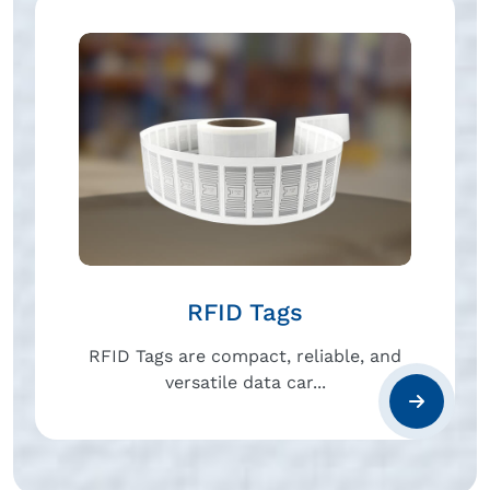
RFID Tags
RFID Tags are compact, reliable, and
versatile data car...