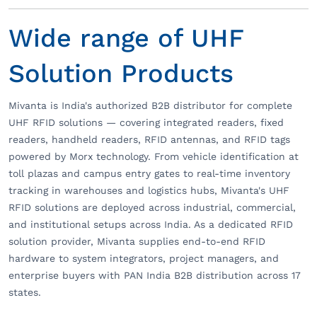
Wide range of UHF
Solution Products
Mivanta is India's authorized B2B distributor for complete
UHF RFID solutions — covering integrated readers, fixed
readers, handheld readers, RFID antennas, and RFID tags
powered by Morx technology. From vehicle identification at
toll plazas and campus entry gates to real-time inventory
tracking in warehouses and logistics hubs, Mivanta's UHF
RFID solutions are deployed across industrial, commercial,
and institutional setups across India. As a dedicated RFID
solution provider, Mivanta supplies end-to-end RFID
hardware to system integrators, project managers, and
enterprise buyers with PAN India B2B distribution across 17
states.