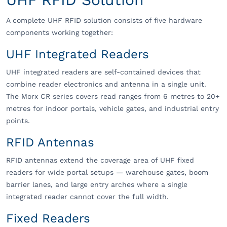
A complete UHF RFID solution consists of five hardware
components working together:
UHF Integrated Readers
UHF integrated readers are self-contained devices that
combine reader electronics and antenna in a single unit.
The Morx CR series covers read ranges from 6 metres to 20+
metres for indoor portals, vehicle gates, and industrial entry
points.
RFID Antennas
RFID antennas extend the coverage area of UHF fixed
readers for wide portal setups — warehouse gates, boom
barrier lanes, and large entry arches where a single
integrated reader cannot cover the full width.
Fixed Readers