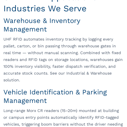
Industries We Serve
Warehouse & Inventory
Management
UHF RFID automates inventory tracking by logging every
pallet, carton, or bin passing through warehouse gates in
real time — without manual scanning. Combined with fixed
readers and RFID tags on storage locations, warehouses gain
100% inventory visibility, faster dispatch verification, and
accurate stock counts. See our Industrial & Warehouse
solution.
Vehicle Identification & Parking
Management
Long-range Morx CR readers (15–20m) mounted at building
or campus entry points automatically identify RFID-tagged
vehicles, triggering boom barriers without the driver needing