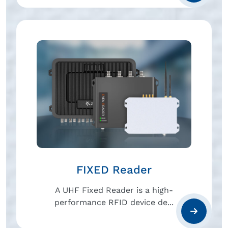
FIXED Reader
A UHF Fixed Reader is a high-
performance RFID device de...