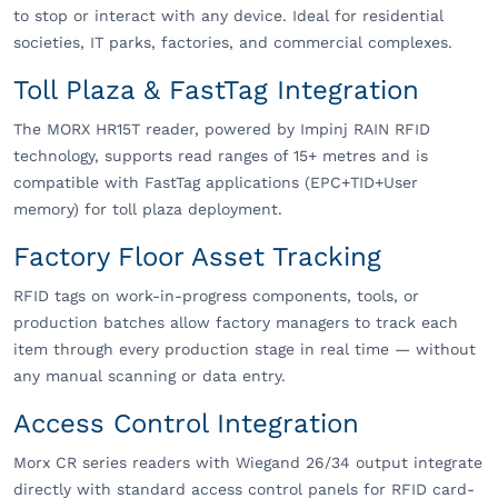
to stop or interact with any device. Ideal for residential
societies, IT parks, factories, and commercial complexes.
Toll Plaza & FastTag Integration
The MORX HR15T reader, powered by Impinj RAIN RFID
technology, supports read ranges of 15+ metres and is
compatible with FastTag applications (EPC+TID+User
memory) for toll plaza deployment.
Factory Floor Asset Tracking
RFID tags on work-in-progress components, tools, or
production batches allow factory managers to track each
item through every production stage in real time — without
any manual scanning or data entry.
Access Control Integration
Morx CR series readers with Wiegand 26/34 output integrate
directly with standard access control panels for RFID card-