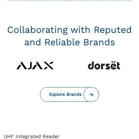
Collaborating with Reputed
and Reliable Brands
Explore Brands
UHF Integrated Reader