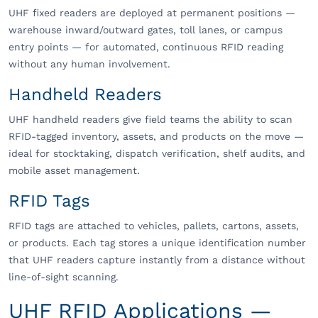
UHF fixed readers are deployed at permanent positions —
warehouse inward/outward gates, toll lanes, or campus
entry points — for automated, continuous RFID reading
without any human involvement.
Handheld Readers
UHF handheld readers give field teams the ability to scan
RFID-tagged inventory, assets, and products on the move —
ideal for stocktaking, dispatch verification, shelf audits, and
mobile asset management.
RFID Tags
RFID tags are attached to vehicles, pallets, cartons, assets,
or products. Each tag stores a unique identification number
that UHF readers capture instantly from a distance without
line-of-sight scanning.
UHF RFID Applications —