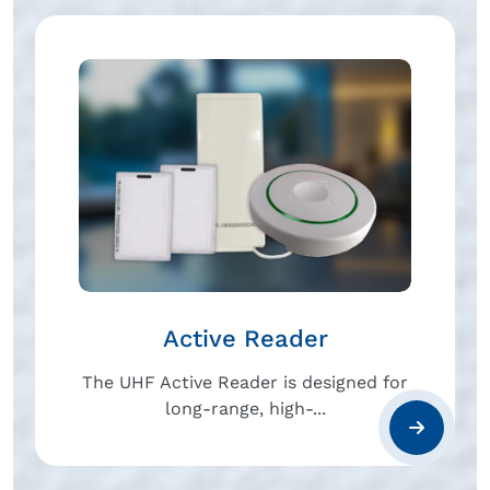
Active Reader
The UHF Active Reader is designed for
long-range, high-...