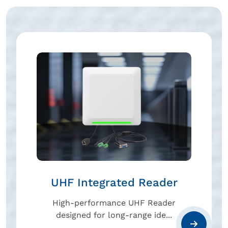
UHF Integrated Reader
High-performance UHF Reader
designed for long-range ide...