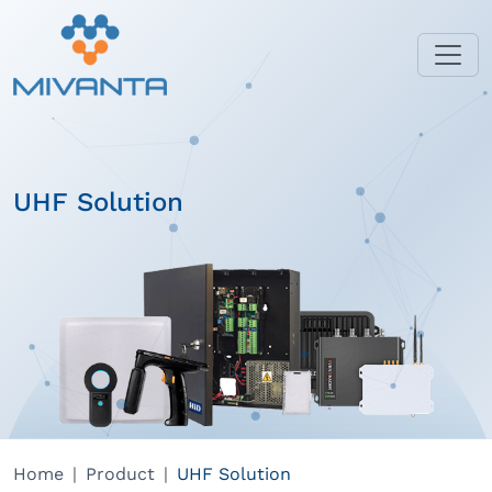
UHF Solution
Home
Product
UHF Solution