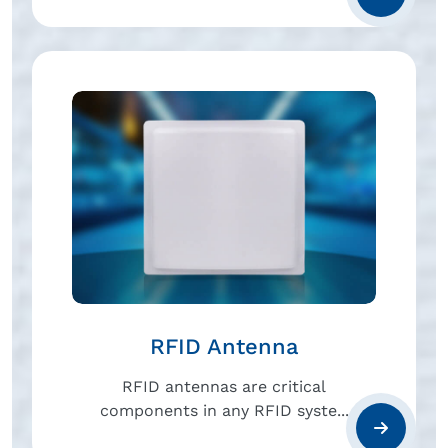
RFID Antenna
RFID antennas are critical
components in any RFID syste...