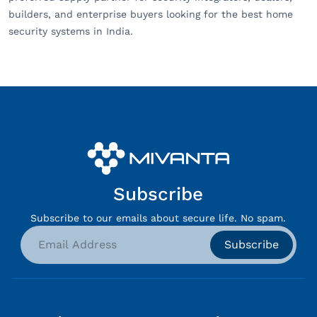
builders, and enterprise buyers looking for the best home
security systems in India.
Subscribe
Subscribe to our emails about secure life. No spam.
Subscribe