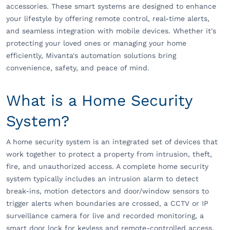
accessories. These smart systems are designed to enhance
your lifestyle by offering remote control, real-time alerts,
and seamless integration with mobile devices. Whether it's
protecting your loved ones or managing your home
efficiently, Mivanta's automation solutions bring
convenience, safety, and peace of mind.
What is a Home Security
System?
A home security system is an integrated set of devices that
work together to protect a property from intrusion, theft,
fire, and unauthorized access. A complete home security
system typically includes an intrusion alarm to detect
break-ins, motion detectors and door/window sensors to
trigger alerts when boundaries are crossed, a CCTV or IP
surveillance camera for live and recorded monitoring, a
smart door lock for keyless and remote-controlled access,