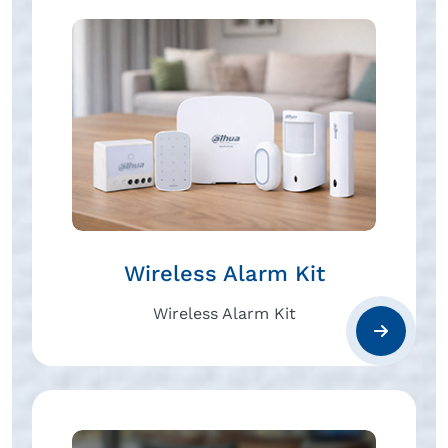
Wireless Alarm Kit
Wireless Alarm Kit