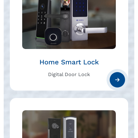
Home Smart Lock
Digital Door Lock