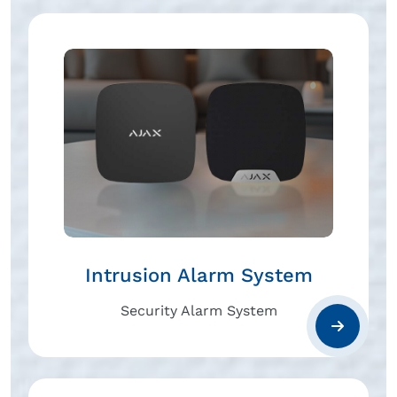
Intrusion Alarm System
Security Alarm System