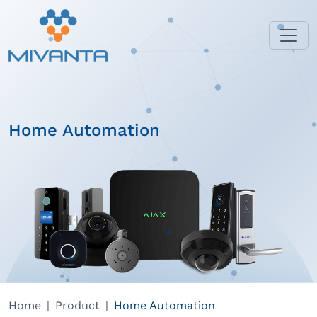
Home Automation
Home
Product
Home Automation