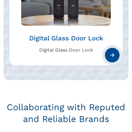
Digital Glass Door Lock
Digital Glass Door Lock
Collaborating with Reputed
and Reliable Brands