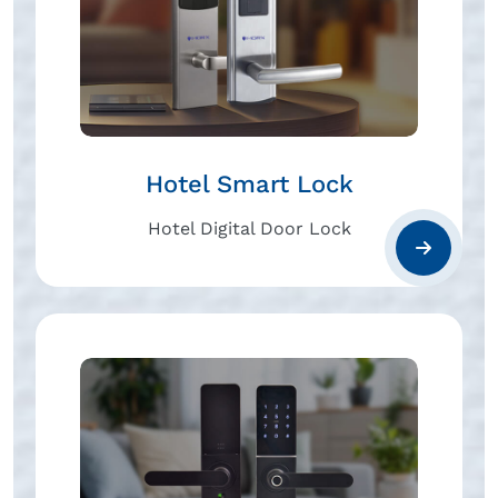
Hotel Smart Lock
Hotel Digital Door Lock