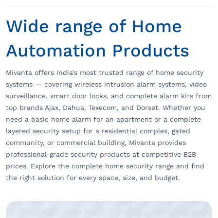
Wide range of Home
Automation Products
Mivanta offers India's most trusted range of home security
systems — covering wireless intrusion alarm systems, video
surveillance, smart door locks, and complete alarm kits from
top brands Ajax, Dahua, Texecom, and Dorset. Whether you
need a basic home alarm for an apartment or a complete
layered security setup for a residential complex, gated
community, or commercial building, Mivanta provides
professional-grade security products at competitive B2B
prices. Explore the complete home security range and find
the right solution for every space, size, and budget.