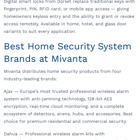
Digital smart locks from Dorset replace traditional keys with
fingerprint, PIN, RFID card, or mobile app access — giving
homeowners keyless entry and the ability to grant or revoke
access remotely. Available in home, hotel, and glass door
variants to suit every application.
Best Home Security System
Brands at Mivanta
Mivanta distributes home security products from four
industry-leading brands:
Ajax — Europe's most trusted professional wireless alarm
system with anti-jamming technology, 128-bit AES
encryption, real-time cloud monitoring, and a complete
ecosystem of detectors, sirens, hubs, and accessories. Best
choice for premium residential and commercial security.
Dahua — Professional wireless alarm kits with