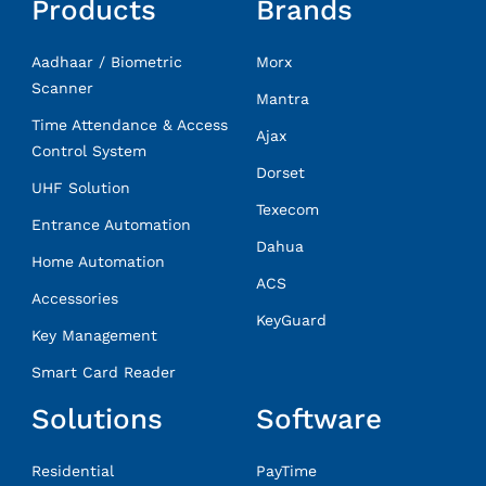
Products
Brands
Aadhaar / Biometric
Morx
Scanner
Mantra
Time Attendance & Access
Ajax
Control System
Dorset
UHF Solution
Texecom
Entrance Automation
Dahua
Home Automation
ACS
Accessories
KeyGuard
Key Management
Smart Card Reader
Solutions
Software
Residential
PayTime