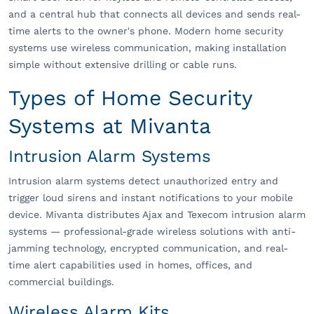
and a central hub that connects all devices and sends real-
time alerts to the owner's phone. Modern home security
systems use wireless communication, making installation
simple without extensive drilling or cable runs.
Types of Home Security
Systems at Mivanta
Intrusion Alarm Systems
Intrusion alarm systems detect unauthorized entry and
trigger loud sirens and instant notifications to your mobile
device. Mivanta distributes Ajax and Texecom intrusion alarm
systems — professional-grade wireless solutions with anti-
jamming technology, encrypted communication, and real-
time alert capabilities used in homes, offices, and
commercial buildings.
Wireless Alarm Kits