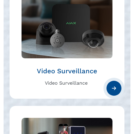
Video Surveillance
Video Surveillance