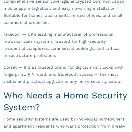
comprehensive sensor coverage, encrypted communication,
mobile app integration, and easy no-wiring installation.
Suitable for homes, apartments, rented offices, and small
commercial properties.
Texecom — UK's leading manufacturer of professional
intrusion alarm systems, trusted for high-security
residential complexes, commercial buildings, and critical
infrastructure protection.
Dorset — India's trusted brand for digital smart locks with
fingerprint, PIN, card, and Bluetooth access — the most
visible and practical upgrade to any home security setup.
Who Needs a Home Security
System?
Home security systems are used by individual homeowners
and apartment residents who want protection from break-