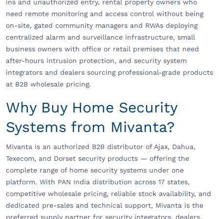
ins and unauthorized entry, rental property owners who
need remote monitoring and access control without being
on-site, gated community managers and RWAs deploying
centralized alarm and surveillance infrastructure, small
business owners with office or retail premises that need
after-hours intrusion protection, and security system
integrators and dealers sourcing professional-grade products
at B2B wholesale pricing.
Why Buy Home Security
Systems from Mivanta?
Mivanta is an authorized B2B distributor of Ajax, Dahua,
Texecom, and Dorset security products — offering the
complete range of home security systems under one
platform. With PAN India distribution across 17 states,
competitive wholesale pricing, reliable stock availability, and
dedicated pre-sales and technical support, Mivanta is the
preferred supply partner for security integrators, dealers,