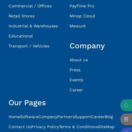
Commercial / Offices
PayTime Pro
Retail Stores
Minop Cloud
Industrial & Warehouses
Mewurk
Educational
Company
Transport / Vehicles
About us
Press
Events
Career
Our Pages
Home
Software
Company
Partners
Support
Career
Blog
Contact Us
Privacy Policy
Terms & Conditions
SiteMap