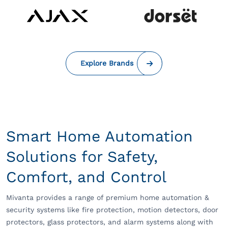
Explore Brands
Smart Home Automation
Solutions for Safety,
Comfort, and Control
Mivanta provides a range of premium home automation &
security systems like fire protection, motion detectors, door
protectors, glass protectors, and alarm systems along with