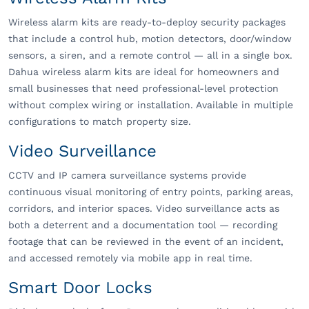
Wireless alarm kits are ready-to-deploy security packages
that include a control hub, motion detectors, door/window
sensors, a siren, and a remote control — all in a single box.
Dahua wireless alarm kits are ideal for homeowners and
small businesses that need professional-level protection
without complex wiring or installation. Available in multiple
configurations to match property size.
Video Surveillance
CCTV and IP camera surveillance systems provide
continuous visual monitoring of entry points, parking areas,
corridors, and interior spaces. Video surveillance acts as
both a deterrent and a documentation tool — recording
footage that can be reviewed in the event of an incident,
and accessed remotely via mobile app in real time.
Smart Door Locks