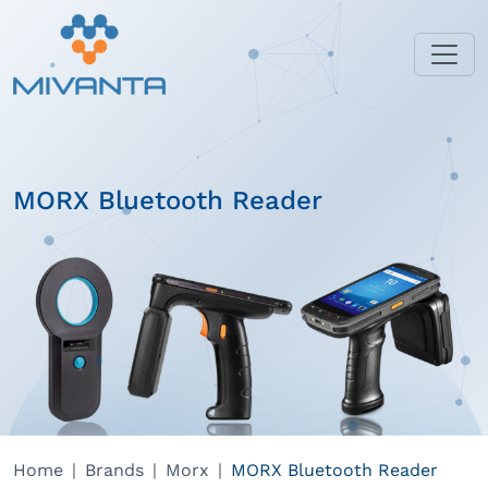
MORX Bluetooth Reader
Home
Brands
Morx
MORX Bluetooth Reader