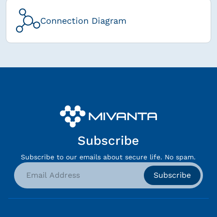
Connection Diagram
Subscribe
Subscribe to our emails about secure life. No spam.
Subscribe