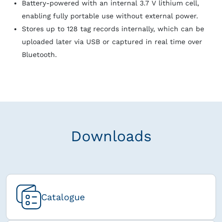
Battery‑powered with an internal 3.7 V lithium cell,
enabling fully portable use without external power.
Stores up to 128 tag records internally, which can be
uploaded later via USB or captured in real time over
Bluetooth.
Downloads
Catalogue