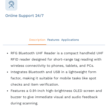
Online Support 24/7
Description
Features
Applications
RFG Bluetooth UHF Reader is a compact handheld UHF
RFID reader designed for short‑range tag reading with
wireless connectivity to phones, tablets, and PCs.
Integrates Bluetooth and USB in a lightweight form
factor, making it suitable for mobile tasks like spot
checks and item verification.
Features a 0.91‑inch high‑brightness OLED screen and
buzzer to give immediate visual and audio feedback
during scanning.