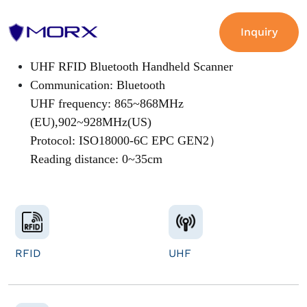
Inquiry
UHF RFID Bluetooth Handheld Scanner
Communication: Bluetooth
UHF frequency: 865~868MHz
(EU),902~928MHz(US)
Protocol: ISO18000-6C EPC GEN2）
Reading distance: 0~35cm
RFID
UHF