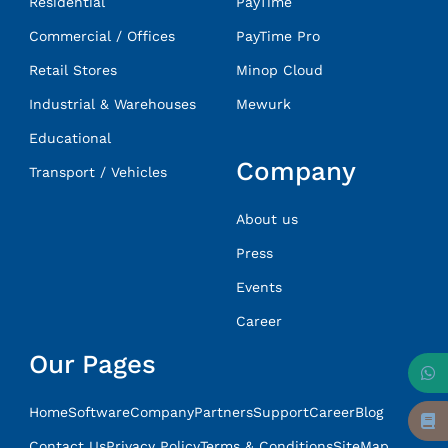
Residential
PayTime
Commercial / Offices
PayTime Pro
Retail Stores
Minop Cloud
Industrial & Warehouses
Mewurk
Educational
Company
Transport / Vehicles
About us
Press
Events
Career
Our Pages
Home
Software
Company
Partners
Support
Career
Blog
Contact Us
Privacy Policy
Terms & Conditions
SiteMap