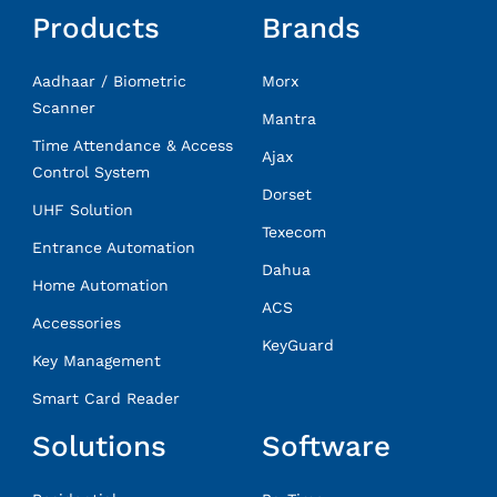
Products
Brands
Aadhaar / Biometric
Morx
Scanner
Mantra
Time Attendance & Access
Ajax
Control System
Dorset
UHF Solution
Texecom
Entrance Automation
Dahua
Home Automation
ACS
Accessories
KeyGuard
Key Management
Smart Card Reader
Solutions
Software