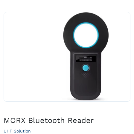
MORX Bluetooth Reader
UHF Solution