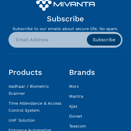
Subscribe
Subscribe to our emails about secure life. No spam.
Subscribe
Products
Brands
Aadhaar / Biometric
Morx
Scanner
Mantra
Time Attendance & Access
Ajax
Control System
Dorset
UHF Solution
Texecom
Entrance Automation