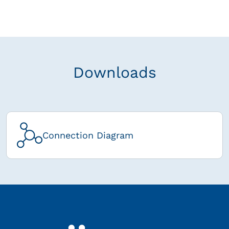
Downloads
Connection Diagram