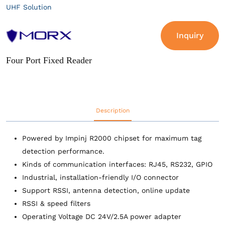
UHF Solution
Inquiry
Four Port Fixed Reader
Description
Powered by Impinj R2000 chipset for maximum tag
detection performance.
Kinds of communication interfaces: RJ45, RS232, GPIO
Industrial, installation-friendly I/O connector
Support RSSI, antenna detection, online update
RSSI & speed filters
Operating Voltage DC 24V/2.5A power adapter