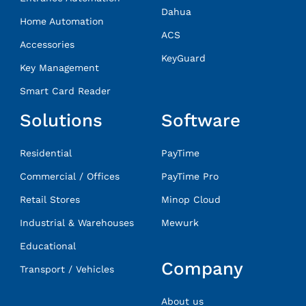
Dahua
Home Automation
ACS
Accessories
KeyGuard
Key Management
Smart Card Reader
Solutions
Software
Residential
PayTime
Commercial / Offices
PayTime Pro
Retail Stores
Minop Cloud
Industrial & Warehouses
Mewurk
Educational
Company
Transport / Vehicles
About us