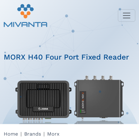
MORX H40 Four Port Fixed Reader
Home
Brands
Morx