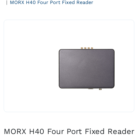
MORX H40 Four Port Fixed Reader
MORX H40 Four Port Fixed Reader