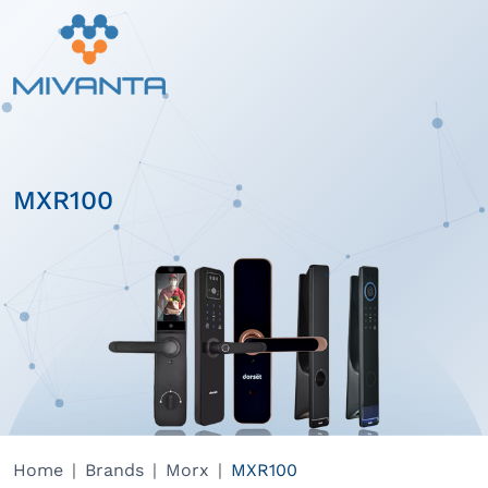
MXR100
Home
Brands
Morx
MXR100