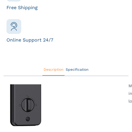
Free Shipping
Online Support 24/7
Description
Specification
M
i
l