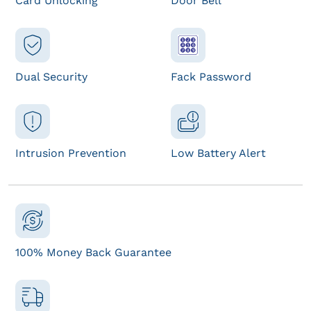
Card Unlocking
Door Bell
Dual Security
Fack Password
Intrusion Prevention
Low Battery Alert
100% Money Back Guarantee