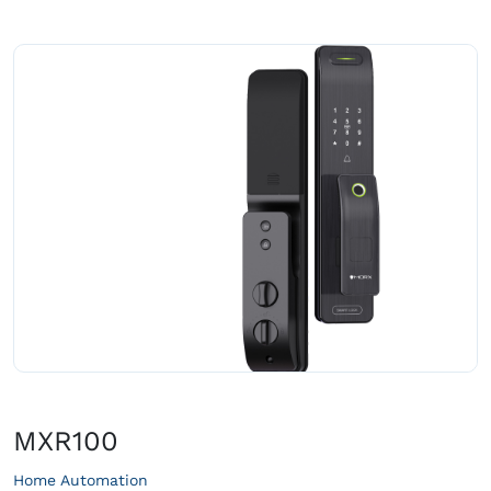
MXR100
Home Automation