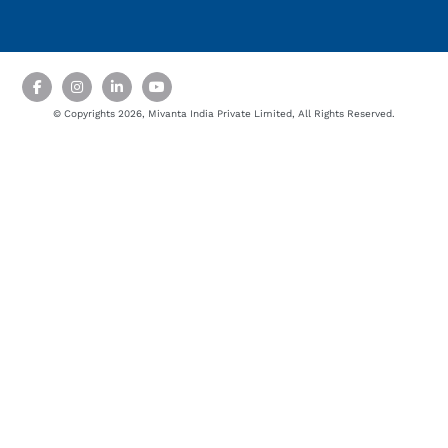
© Copyrights 2026, Mivanta India Private Limited, All Rights Reserved.