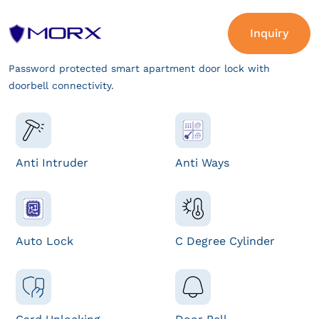
Inquiry
Password protected smart apartment door lock with
doorbell connectivity.
Anti Intruder
Anti Ways
Auto Lock
C Degree Cylinder