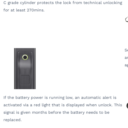
C grade cylinder protects the lock from technical unlocking
for at least 270mins.
S
a
a
If the battery power is running low, an automatic alert is
activated via a red light that is displayed when unlock. This
signal is given months before the battery needs to be
replaced.