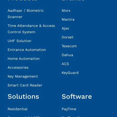
Aadhaar / Biometric
Morx
Scanner
Mantra
Time Attendance & Access
Ajax
Control System
Dorset
UHF Solution
Texecom
Entrance Automation
Dahua
Home Automation
ACS
Accessories
KeyGuard
Key Management
Smart Card Reader
Solutions
Software
Residential
PayTime