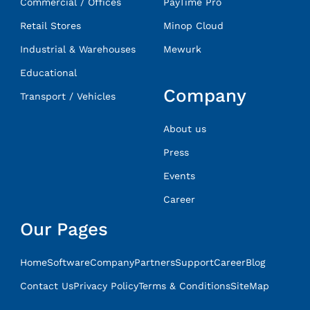
Commercial / Offices
PayTime Pro
Retail Stores
Minop Cloud
Industrial & Warehouses
Mewurk
Educational
Company
Transport / Vehicles
About us
Press
Events
Career
Our Pages
Home
Software
Company
Partners
Support
Career
Blog
Contact Us
Privacy Policy
Terms & Conditions
SiteMap