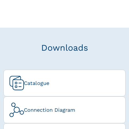
Downloads
Catalogue
Connection Diagram