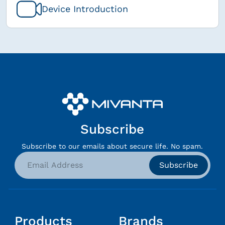
Device Introduction
Subscribe
Subscribe to our emails about secure life. No spam.
Subscribe
Products
Brands