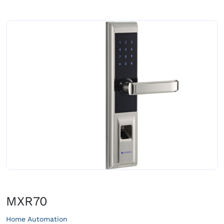
MXR70
Home Automation