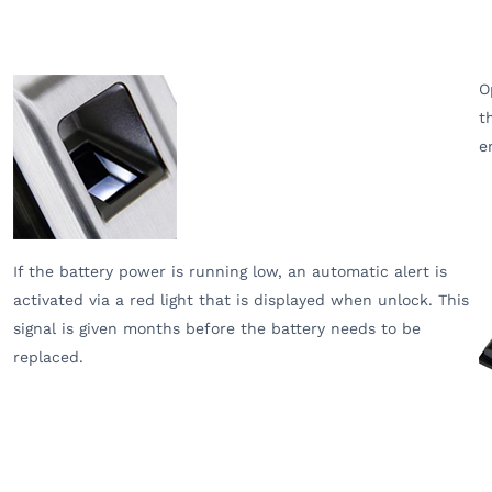
O
t
e
If the battery power is running low, an automatic alert is
activated via a red light that is displayed when unlock. This
signal is given months before the battery needs to be
replaced.