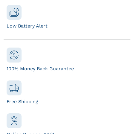
Low Battery Alert
100% Money Back Guarantee
Free Shipping