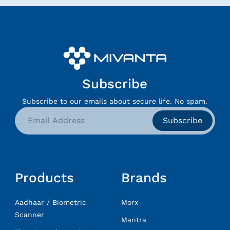
Subscribe
Subscribe to our emails about secure life. No spam.
Subscribe
Products
Brands
Aadhaar / Biometric
Morx
Scanner
Mantra