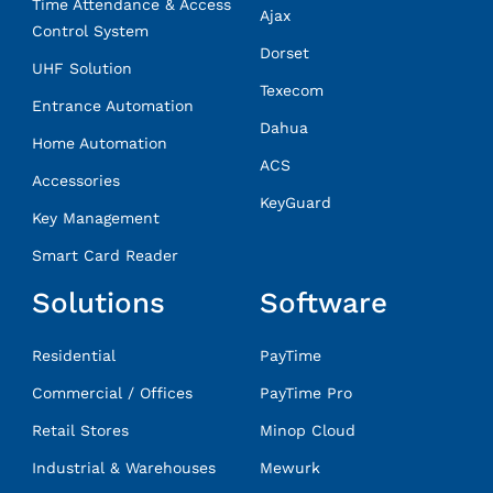
Time Attendance & Access
Ajax
Control System
Dorset
UHF Solution
Texecom
Entrance Automation
Dahua
Home Automation
ACS
Accessories
KeyGuard
Key Management
Smart Card Reader
Solutions
Software
Residential
PayTime
Commercial / Offices
PayTime Pro
Retail Stores
Minop Cloud
Industrial & Warehouses
Mewurk