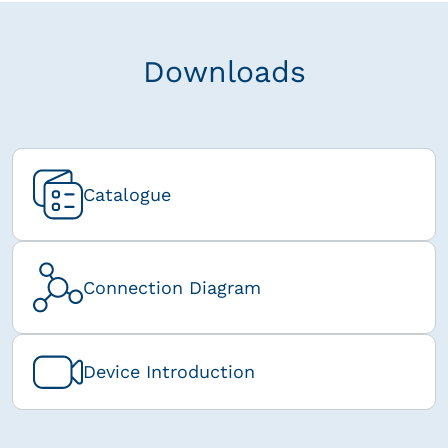
Downloads
Catalogue
Connection Diagram
Device Introduction