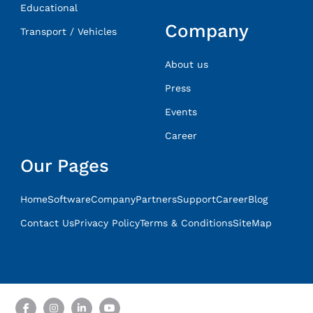
Educational
Company
Transport / Vehicles
About us
Press
Events
Career
Our Pages
Home
Software
Company
Partners
Support
Career
Blog
Contact Us
Privacy Policy
Terms & Conditions
SiteMap