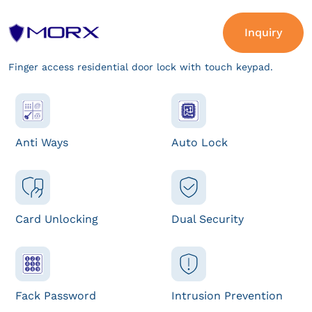
Inquiry
Finger access residential door lock with touch keypad.
Anti Ways
Auto Lock
Card Unlocking
Dual Security
Fack Password
Intrusion Prevention