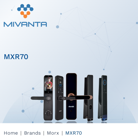
MXR70
Home
Brands
Morx
MXR70