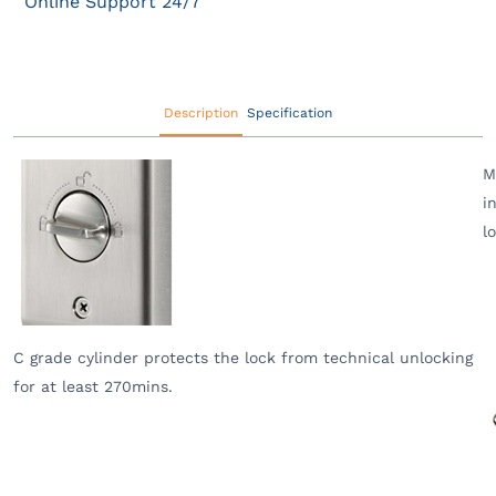
Online Support 24/7
Description
Specification
M
i
l
C grade cylinder protects the lock from technical unlocking
for at least 270mins.