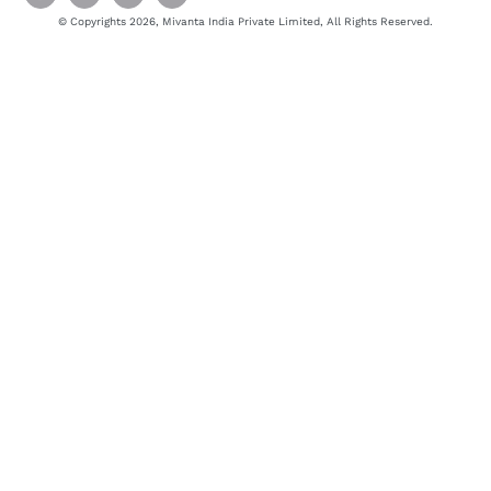
© Copyrights 2026, Mivanta India Private Limited, All Rights Reserved.