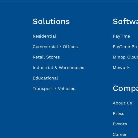
Solutions
Softw
Residential
PayTime
Commercial / Offices
PayTime Pr
Retail Stores
Minop Clou
Industrial & Warehouses
Mewurk
Educational
Comp
Transport / Vehicles
About us
Press
Events
Career