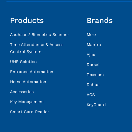
Products
Brands
Aadhaar / Biometric Scanner
Morx
Time Attendance & Access
Mantra
Control System
Ajax
UHF Solution
Dorset
Entrance Automation
Texecom
Home Automation
Dahua
Accessories
ACS
Key Management
KeyGuard
Smart Card Reader