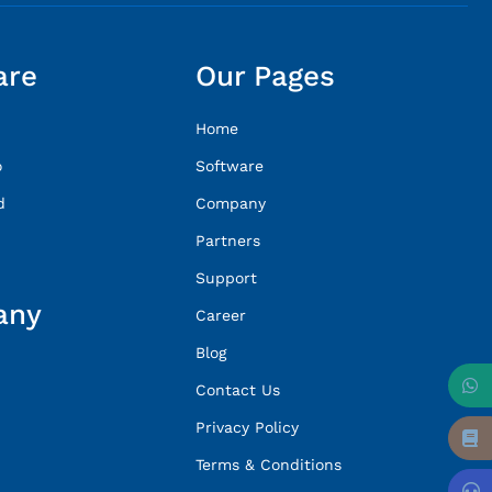
are
Our Pages
Home
o
Software
d
Company
Partners
Support
any
Career
Blog
Contact Us
Privacy Policy
Terms & Conditions