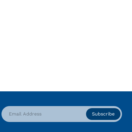
Subscribe