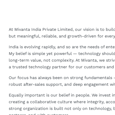
At Mivanta India Private Limited, our vision is to bui
but meaningful, reliable, and growth-driven for ever
India is evolving rapidly, and so are the needs of ent
My belief is simple yet powerful — technology should
long-term value, not complexity. At Mivanta, we stri
a trusted technology partner for our customers and
Our focus has always been on strong fundamentals —
robust after-sales support, and deep engagement wi
Equally important is our belief in people. We invest
creating a collaborative culture where integrity, acc
strong organization is built not only on technology, 