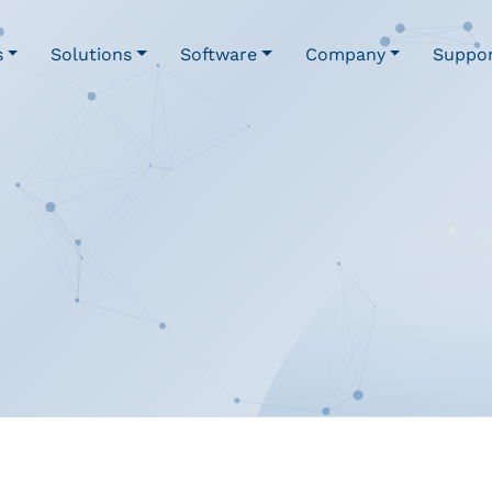
s
Solutions
Software
Company
Suppo