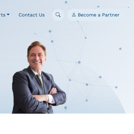
rts
Contact Us
Become a Partner