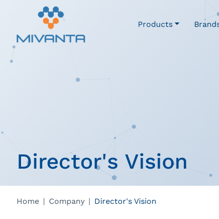
Products
Brand
Director's Vision
Home
Company
Director's Vision