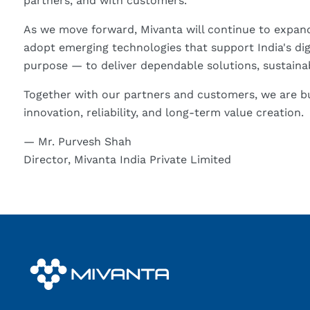
partners, and with customers.
As we move forward, Mivanta will continue to expand 
adopt emerging technologies that support India's digi
purpose — to deliver dependable solutions, sustainab
Together with our partners and customers, we are bu
innovation, reliability, and long-term value creation.
— Mr. Purvesh Shah
Director, Mivanta India Private Limited