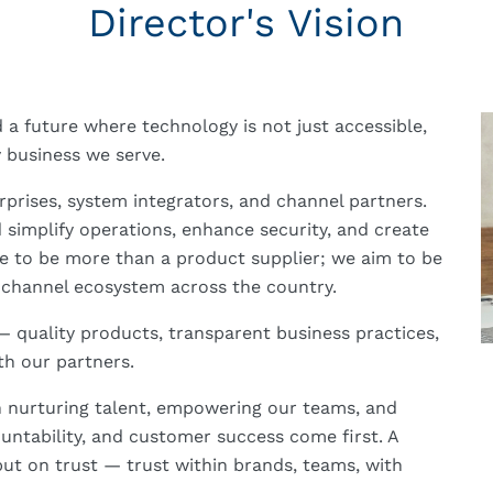
Director's Vision
ld a future where technology is not just accessible,
y business we serve.
erprises, system integrators, and channel partners.
 simplify operations, enhance security, and create
ve to be more than a product supplier; we aim to be
 channel ecosystem across the country.
 quality products, transparent business practices,
th our partners.
 in nurturing talent, empowering our teams, and
ountability, and customer success come first. A
but on trust — trust within brands, teams, with