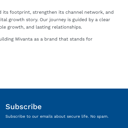
its footprint, strengthen its channel network, and
tal growth story. Our journey is guided by a clear
le growth, and lasting relationships.
ilding Mivanta as a brand that stands for
Subscribe
Subscribe to our emails about secure life. No spam.