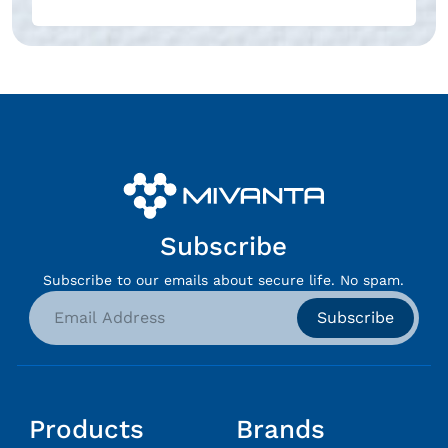
Subscribe
Subscribe to our emails about secure life. No spam.
Subscribe
Products
Brands