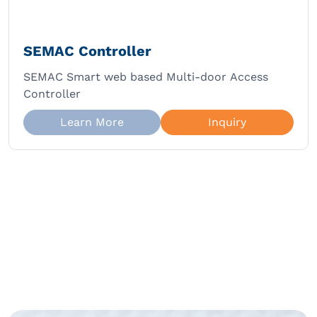
SEMAC Controller
SEMAC Smart web based Multi-door Access
Controller
Learn More
Inquiry