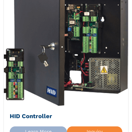
HID Controller
Learn More
Inquiry