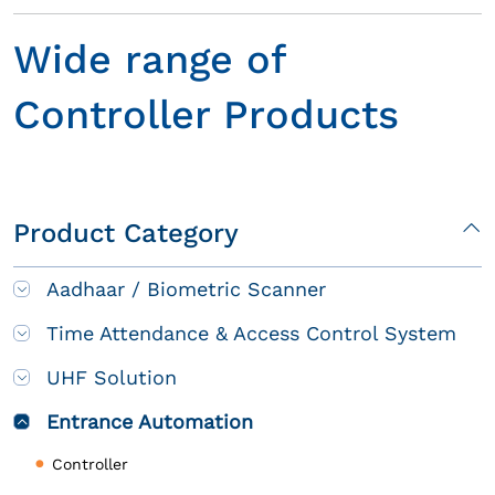
Wide range of
Controller Products
Product Category
Aadhaar / Biometric Scanner
Time Attendance & Access Control System
UHF Solution
Entrance Automation
Controller