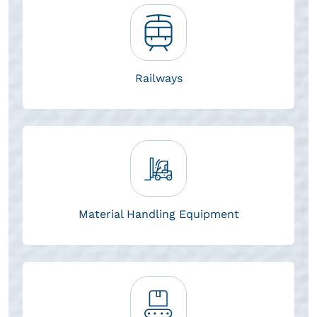
Railways
Material Handling Equipment