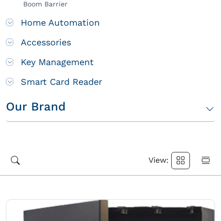
Boom Barrier
Home Automation
Accessories
Key Management
Smart Card Reader
Our Brand
View: