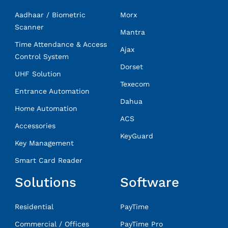
Aadhaar / Biometric
Morx
Scanner
Mantra
Time Attendance & Access
Ajax
Control System
Dorset
UHF Solution
Texecom
Entrance Automation
Dahua
Home Automation
ACS
Accessories
KeyGuard
Key Management
Smart Card Reader
Solutions
Software
Residential
PayTime
Commercial / Offices
PayTime Pro