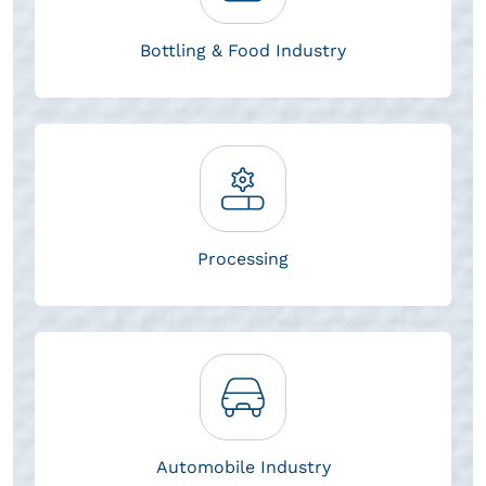
Bottling & Food Industry
Processing
Automobile Industry