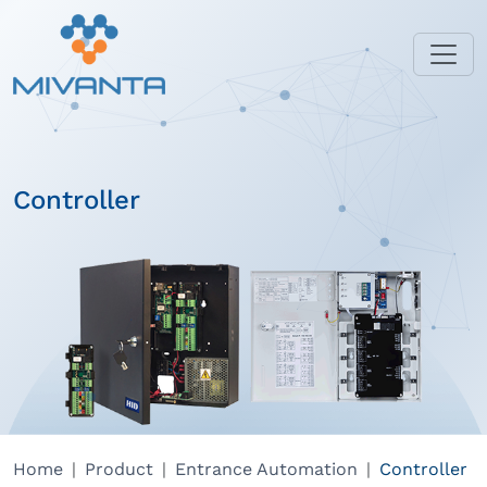
Controller
Home
Product
Entrance Automation
Controller