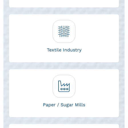
Textile Industry
Paper / Sugar Mills