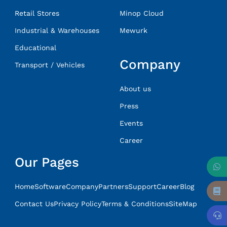
Retail Stores
Minop Cloud
Industrial & Warehouses
Mewurk
Educational
Company
Transport / Vehicles
About us
Press
Events
Career
Our Pages
Home
Software
Company
Partners
Support
Career
Blog
Contact Us
Privacy Policy
Terms & Conditions
SiteMap