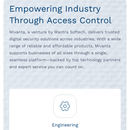
Empowering Industry
Through Access Control
Mivanta, a venture by Mantra Softech, delivers trusted
digital security solutions across industries. With a wide
range of reliable and affordable products, Mivanta
supports businesses of all sizes through a single,
seamless platform—backed by top technology partners
and expert service you can count on.
Engineering